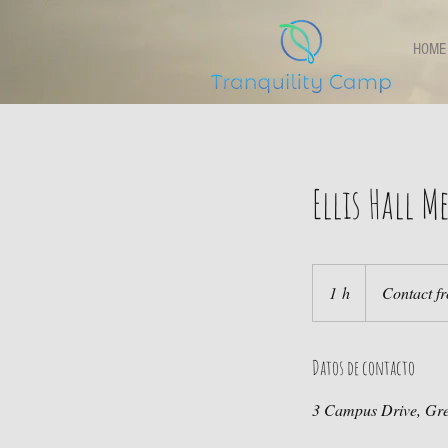
HOME
Ellis Hall 
Contact
front
1 h
1
Contact fr
desk
Datos de contacto
3 Campus Drive, Gr