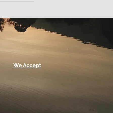
We Accept