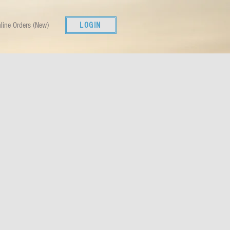
line Orders (New)
LOGIN