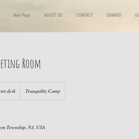
New Page
ABOUT US
CONTACT
DONATE!
On
Meeting Room
ont desk
Tranquility Camp
een Township, NJ, USA