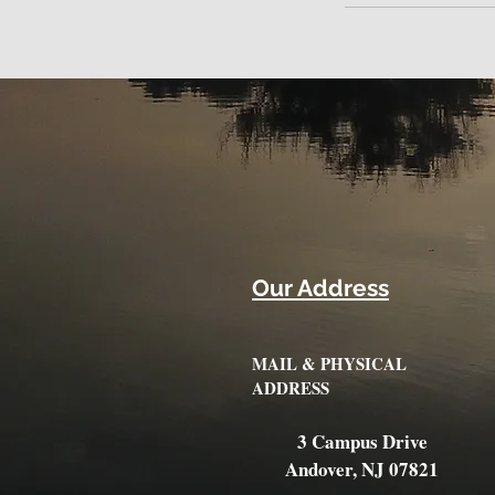
Our Address
MAIL & PHYSICAL
ADDRESS
3 Campus Drive
Andover, NJ 07821