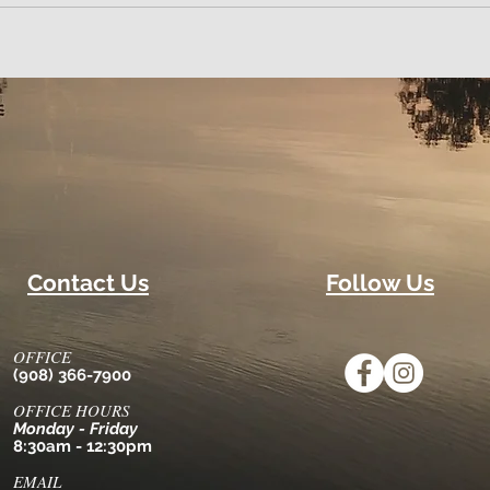
Contact Us
Follow Us
OFFICE
(908) 366-7900
OFFICE HOURS
Monday - Friday
8:30am - 12:30pm
EMAIL