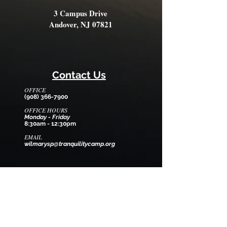
3 Campus Drive
Andover, NJ 07821
Contact Us
OFFICE
(908) 366-7900
OFFICE HOURS
Monday - Friday
8:30am - 12:30pm
EMAIL
wilmarysp@tranquilitycamp.org
Follow Us