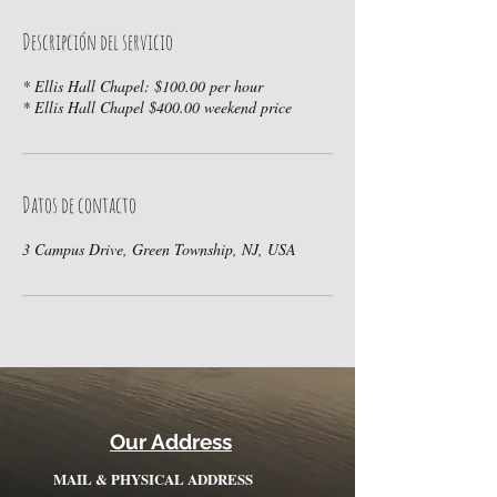
Descripción del servicio
* Ellis Hall Chapel: $100.00 per hour
* Ellis Hall Chapel $400.00 weekend price
Datos de contacto
3 Campus Drive, Green Township, NJ, USA
Our Address
MAIL & PHYSICAL ADDRESS