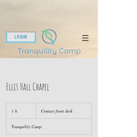
LOGIN
Ellis Hall Chapel
Contact
front
1 h
1
Contact front desk
desk
Tranquility Camp