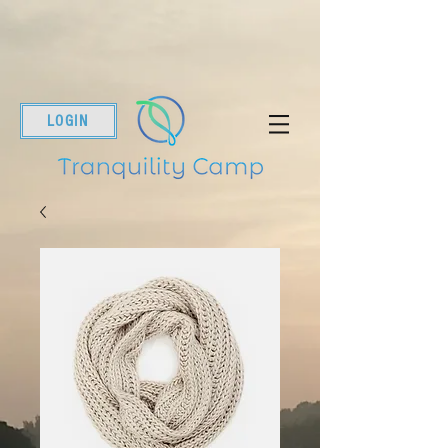
LOGIN