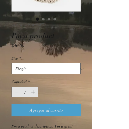
SKU: 632835642834572
I'm a product
Precio
$40.00
Size
*
Cantidad
*
Agregar al carrito
I'm a product description. I'm a great 