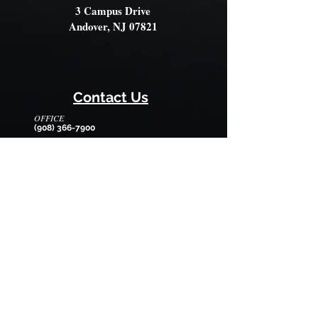
3 Campus Drive
Andover, NJ 07821
Contact Us
OFFICE
(908) 366-7900
OFFICE HOURS
Monday - Friday
8:30am - 12:30pm
EMAIL
wilmarysp@tranquilitycamp.org
Follow Us