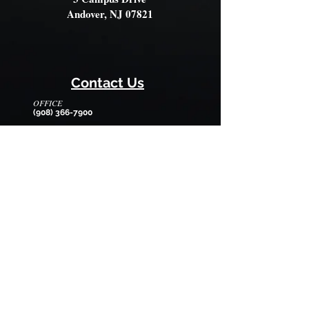
Andover, NJ 07821
Contact Us
OFFICE
(908) 366-7900
OFFICE HOURS
Monday - Friday
8:30am - 12:30pm
EMAIL
wilmarysp@tranquilitycamp.org
Follow Us