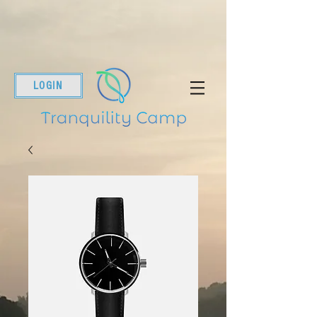
LOGIN