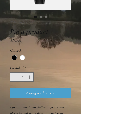
SKU: 364115376135191
I'm a product
Precio
$10.00
Color
*
Cantidad
*
Agregar al carrito
I'm a product description. I'm a great 
place to add more details about your 