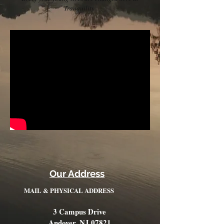
Tranquility
Our Address
MAIL & PHYSICAL ADDRESS
3 Campus Drive
Andover, NJ 07821