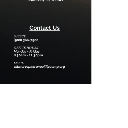
Contact Us
OFFICE
(908) 366-7900
OFFICE HOURS
Monday - Friday
8:30am - 12:30pm
EMAIL
wilmarysp@tranquilitycamp.org
Follow Us
We Accept