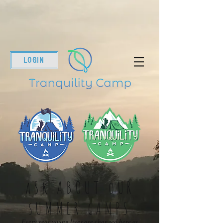
LOGIN
aSk ABOUT oUR
sUMMER cAMPS
Every year young lives are changed here at